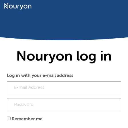
Nouryon log in
Log in with your e-mail address
Remember me