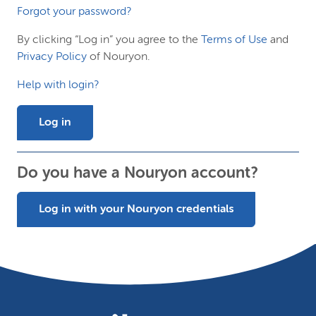
Forgot your password?
By clicking “Log in” you agree to the
Terms of Use
and
Privacy Policy
of Nouryon.
Help with login?
Log in
Do you have a Nouryon account?
Log in with your Nouryon credentials